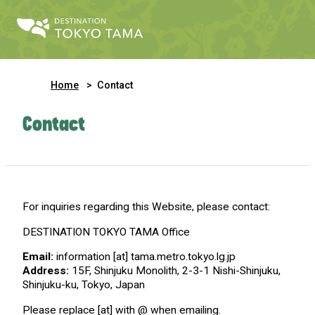
Home
Contact
Contact
For inquiries regarding this Website, please contact:
DESTINATION TOKYO TAMA Office
Email:
information [at] tama.metro.tokyo.lg.jp
Address:
15F, Shinjuku Monolith, 2-3-1 Nishi-Shinjuku,
Shinjuku-ku, Tokyo, Japan
Please replace [at] with @ when emailing.