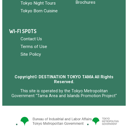
Brochures
Tokyo Night Tours
Tokyo Born Cuisine
WI-FI SPOTS
Contact Us
Terms of Use
Site Policy
Copyright© DESTINATION TOKYO TAMA All Rights
Reserved.
This site is operated by the Tokyo Metropolitan
Government "Tama Area and Islands Promotion Project"