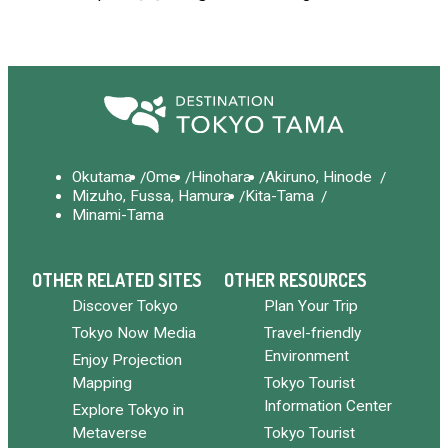
Okutama
Ome
Hinohara
Akiruno, Hinode
Mizuho, Fussa, Hamura
Kita-Tama
Minami-Tama
OTHER RELATED SITES
OTHER RESOURCES
Discover Tokyo
Plan Your Trip
Tokyo Now Media
Travel-friendly
Environment
Enjoy Projection
Mapping
Tokyo Tourist
Information Center
Explore Tokyo in
Metaverse
Tokyo Tourist