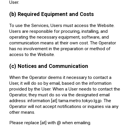
User.
(b) Required Equipment and Costs
To use the Services, Users must access the Website.
Users are responsible for procuring, installing, and
operating the necessary equipment, software, and
communication means at their own cost. The Operator
has no involvement in the preparation or method of
access to the Website.
(c) Notices and Communication
When the Operator deems it necessary to contact a
User, it will do so by email, based on the information
provided by the User. When a User needs to contact the
Operator, they must do so via the designated email
address: information [at] tama.metro.tokyo.lg.jp. The
Operator will not accept notifications or inquiries via any
other means.
Please replace [at] with @ when emailing.