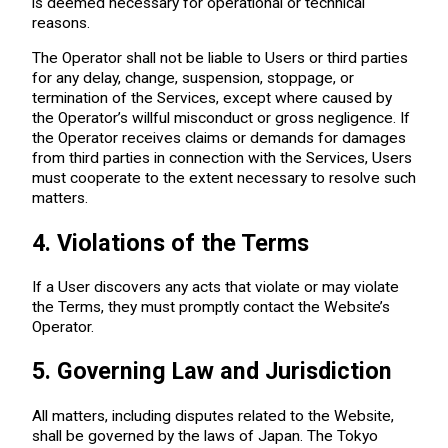
is deemed necessary for operational or technical
reasons.
The Operator shall not be liable to Users or third parties
for any delay, change, suspension, stoppage, or
termination of the Services, except where caused by
the Operator’s willful misconduct or gross negligence. If
the Operator receives claims or demands for damages
from third parties in connection with the Services, Users
must cooperate to the extent necessary to resolve such
matters.
4. Violations of the Terms
If a User discovers any acts that violate or may violate
the Terms, they must promptly contact the Website’s
Operator.
5. Governing Law and Jurisdiction
All matters, including disputes related to the Website,
shall be governed by the laws of Japan. The Tokyo