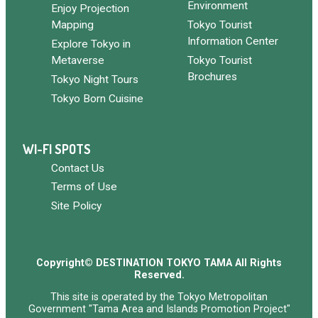
Environment
Enjoy Projection
Mapping
Tokyo Tourist
Information Center
Explore Tokyo in
Metaverse
Tokyo Tourist
Brochures
Tokyo Night Tours
Tokyo Born Cuisine
WI-FI SPOTS
Contact Us
Terms of Use
Site Policy
Copyright© DESTINATION TOKYO TAMA All Rights
Reserved.
This site is operated by the Tokyo Metropolitan
Government "Tama Area and Islands Promotion Project"