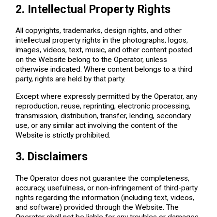
2. Intellectual Property Rights
All copyrights, trademarks, design rights, and other
intellectual property rights in the photographs, logos,
images, videos, text, music, and other content posted
on the Website belong to the Operator, unless
otherwise indicated. Where content belongs to a third
party, rights are held by that party.
Except where expressly permitted by the Operator, any
reproduction, reuse, reprinting, electronic processing,
transmission, distribution, transfer, lending, secondary
use, or any similar act involving the content of the
Website is strictly prohibited.
3. Disclaimers
The Operator does not guarantee the completeness,
accuracy, usefulness, or non-infringement of third-party
rights regarding the information (including text, videos,
and software) provided through the Website. The
Operator shall not be liable for any troubles or damages