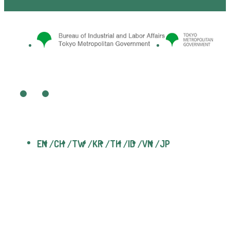
EN
CH
TW
KR
TH
ID
VN
JP