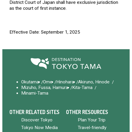
District Court of Japan shall have exclusive jurisdiction
as the court of first instance.
Effective Date: September 1, 2025
Okutama
Ome
Hinohara
Akiruno, Hinode
Mizuho, Fussa, Hamura
Kita-Tama
Minami-Tama
OTHER RELATED SITES
OTHER RESOURCES
Discover Tokyo
Plan Your Trip
Tokyo Now Media
Travel-friendly