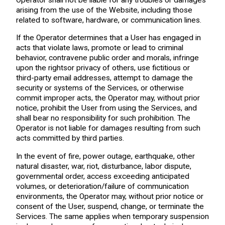
arising from the use of the Website, including those
related to software, hardware, or communication lines.
If the Operator determines that a User has engaged in
acts that violate laws, promote or lead to criminal
behavior, contravene public order and morals, infringe
upon the rightsor privacy of others, use fictitious or
third-party email addresses, attempt to damage the
security or systems of the Services, or otherwise
commit improper acts, the Operator may, without prior
notice, prohibit the User from using the Services, and
shall bear no responsibility for such prohibition. The
Operator is not liable for damages resulting from such
acts committed by third parties.
In the event of fire, power outage, earthquake, other
natural disaster, war, riot, disturbance, labor dispute,
governmental order, access exceeding anticipated
volumes, or deterioration/failure of communication
environments, the Operator may, without prior notice or
consent of the User, suspend, change, or terminate the
Services. The same applies when temporary suspension