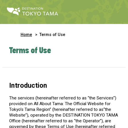
Home
Terms of Use
Terms of Use
Introduction
The services (hereinafter referred to as “the Services”)
provided on All About Tama: The Official Website for
Tokyo’s Tama Region” (hereinafter referred to as“the
Website”), operated by the DESTINATION TOKYO TAMA
Office (hereinafter referred to as “the Operator”), are
governed by these Terms of Use (hereinafter referred