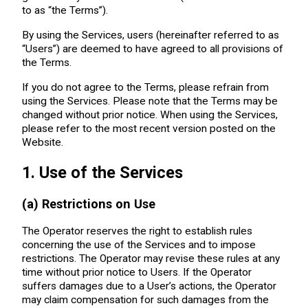
to as “the Terms”).
By using the Services, users (hereinafter referred to as
“Users”) are deemed to have agreed to all provisions of
the Terms.
If you do not agree to the Terms, please refrain from
using the Services. Please note that the Terms may be
changed without prior notice. When using the Services,
please refer to the most recent version posted on the
Website.
1. Use of the Services
(a) Restrictions on Use
The Operator reserves the right to establish rules
concerning the use of the Services and to impose
restrictions. The Operator may revise these rules at any
time without prior notice to Users. If the Operator
suffers damages due to a User’s actions, the Operator
may claim compensation for such damages from the