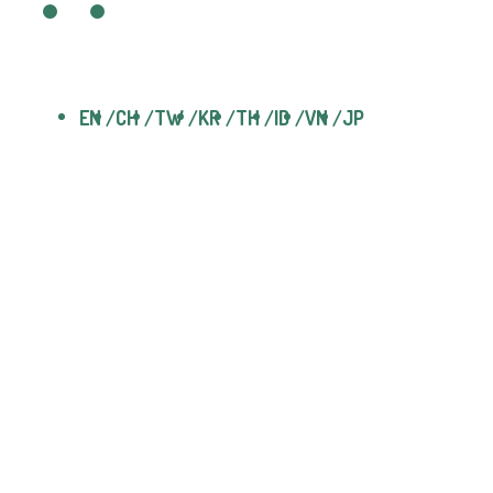
EN
CH
TW
KR
TH
ID
VN
JP