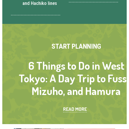
and Hachiko lines
START PLANNING
6 Things to Do in West
Tokyo: A Day Trip to Fuss
Mizuho, and Hamura
READ MORE