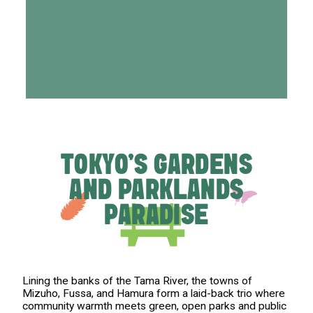
TOKYO'S GARDENS
AND PARKLANDS
PARADISE
Lining the banks of the Tama River, the towns of
Mizuho, Fussa, and Hamura form a laid-back trio where
community warmth meets green, open parks and public