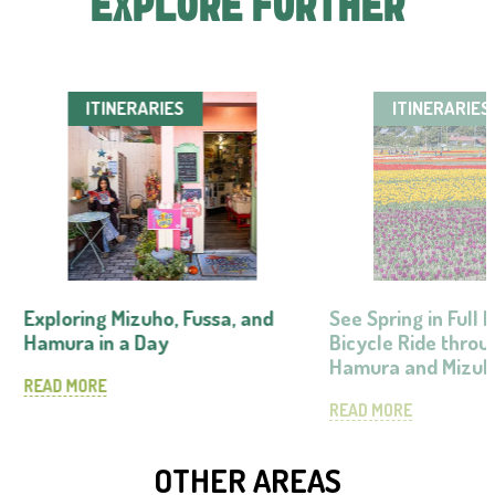
EXPLORE FURTHER
ITINERARIES
ITINERARIES
Exploring Mizuho, Fussa, and
See Spring in Full
Hamura in a Day
Bicycle Ride throu
Hamura and Mizu
READ MORE
READ MORE
OTHER AREAS