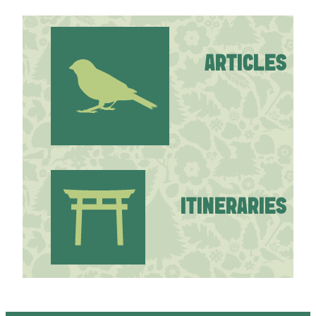
ARTICLES
ITINERARIES