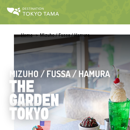
Home
Mizuho / Fussa / Hamura
MIZUHO / FUSSA / HAMURA
THE
GARDEN
TOKYO