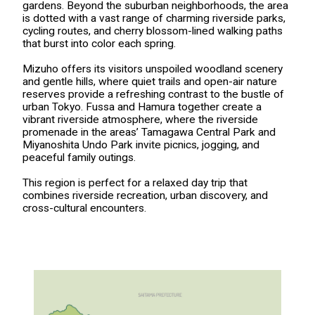
gardens. Beyond the suburban neighborhoods, the area
is dotted with a vast range of charming riverside parks,
cycling routes, and cherry blossom-lined walking paths
that burst into color each spring.
Mizuho offers its visitors unspoiled woodland scenery
and gentle hills, where quiet trails and open-air nature
reserves provide a refreshing contrast to the bustle of
urban Tokyo. Fussa and Hamura together create a
vibrant riverside atmosphere, where the riverside
promenade in the areas’ Tamagawa Central Park and
Miyanoshita Undo Park invite picnics, jogging, and
peaceful family outings.
This region is perfect for a relaxed day trip that
combines riverside recreation, urban discovery, and
cross-cultural encounters.