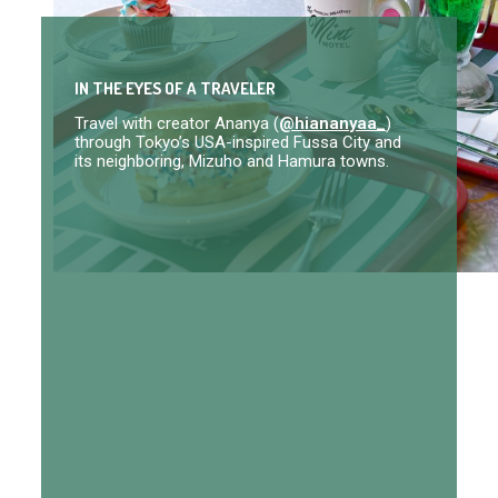
IN THE EYES OF A TRAVELER
Travel with creator Ananya (
@hiananyaa_
)
through Tokyo’s USA-inspired Fussa City and
its neighboring, Mizuho and Hamura towns.