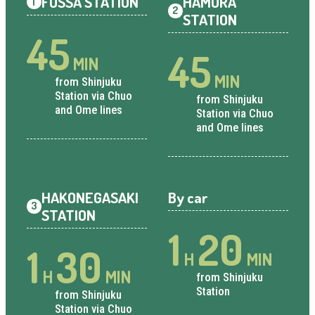
FUSSA STATION
HAMURA
1
2
STATION
45
45
MIN
MIN
from Shinjuku
Station via Chuo
from Shinjuku
and Ome lines
Station via Chuo
and Ome lines
HAKONEGASAKI
By car
3
STATION
1
20
1
30
H
MIN
H
MIN
from Shinjuku
Station
from Shinjuku
Station via Chuo