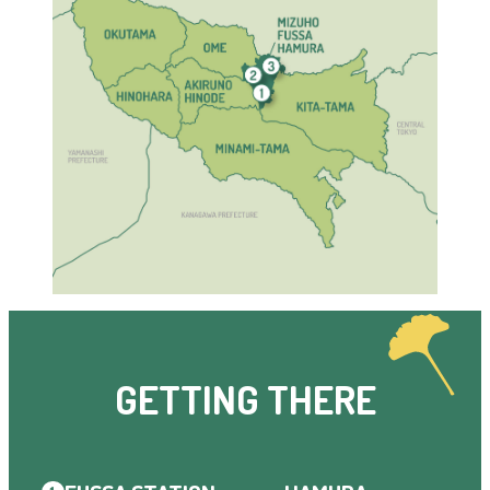
GETTING THERE