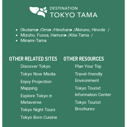
Okutama
Ome
Hinohara
Akiruno, Hinode
Mizuho, Fussa, Hamura
Kita-Tama
Minami-Tama
OTHER RELATED SITES
OTHER RESOURCES
Discover Tokyo
Plan Your Trip
Tokyo Now Media
Travel-friendly
Environment
Enjoy Projection
Mapping
Tokyo Tourist
Information Center
Explore Tokyo in
Metaverse
Tokyo Tourist
Brochures
Tokyo Night Tours
Tokyo Born Cuisine