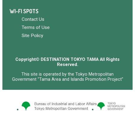
WI-FI SPOTS
Contact Us
Terms of Use
Site Policy
Copyright© DESTINATION TOKYO TAMA All Rights
Reserved.
This site is operated by the Tokyo Metropolitan
Government "Tama Area and Islands Promotion Project"