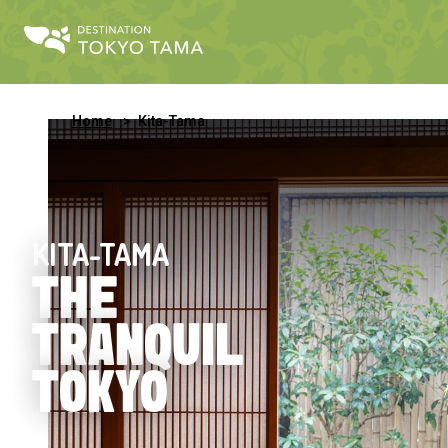
Home
Kita-Tama
KITA-TAMA
THE
TRANQUIL
TOKYO