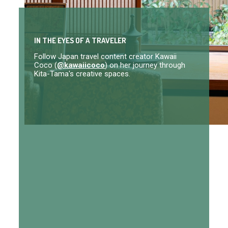
IN THE EYES OF A TRAVELER
Follow Japan travel content creator Kawaii
Coco (
@kawaiicoco
) on her journey through
Kita-Tama's creative spaces.