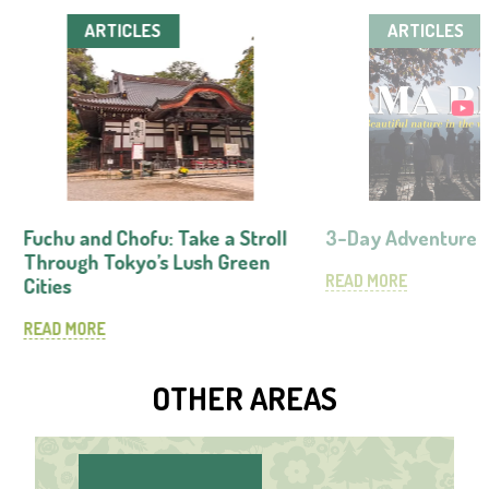
ARTICLES
ARTICLES
Fuchu and Chofu: Take a Stroll
3-Day Adventure 
Through Tokyo’s Lush Green
READ MORE
Cities
READ MORE
OTHER AREAS