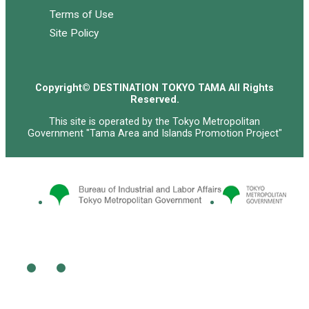
Terms of Use
Site Policy
Copyright© DESTINATION TOKYO TAMA All Rights
Reserved.
This site is operated by the Tokyo Metropolitan
Government "Tama Area and Islands Promotion Project"