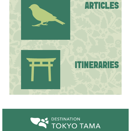
ARTICLES
ITINERARIES