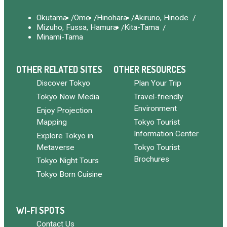
Okutama
Ome
Hinohara
Akiruno, Hinode
Mizuho, Fussa, Hamura
Kita-Tama
Minami-Tama
OTHER RELATED SITES
OTHER RESOURCES
Discover Tokyo
Plan Your Trip
Tokyo Now Media
Travel-friendly
Environment
Enjoy Projection
Mapping
Tokyo Tourist
Information Center
Explore Tokyo in
Metaverse
Tokyo Tourist
Brochures
Tokyo Night Tours
Tokyo Born Cuisine
WI-FI SPOTS
Contact Us