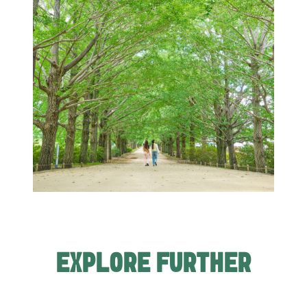
EXPLORE FURTHER