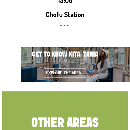
13:00
Chofu Station
GET TO KNOW KITA-TAMA
EXPLORE THE AREA
OTHER AREAS