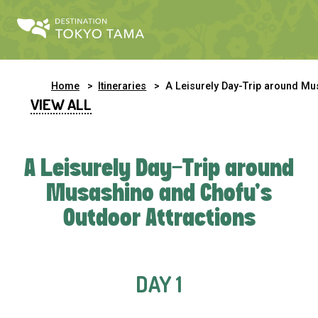
Home
Itineraries
A Leisurely Day-Trip around Musashino and Chofu’s Outdoor Attractio
VIEW ALL
A Leisurely Day-Trip around
Musashino and Chofu’s
Outdoor Attractions
DAY 1