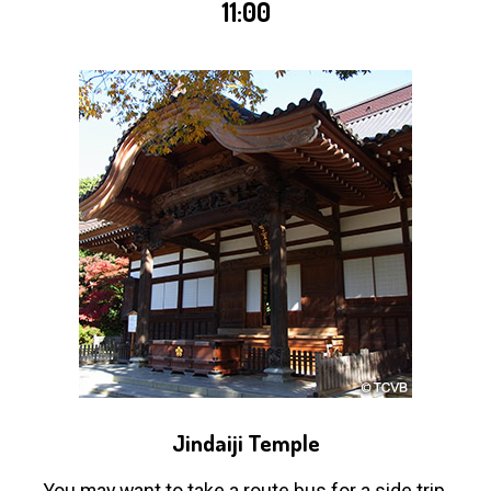
11:00
Jindaiji Temple
You may want to take a route bus for a side trip,