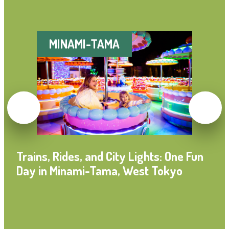
MINAMI-TAMA
Trains, Rides, and City Lights: One Fun
Day in Minami-Tama, West Tokyo