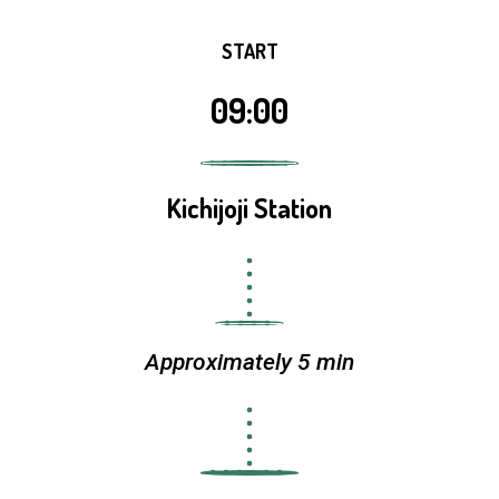
START
09:00
Kichijoji Station
Approximately 5 min