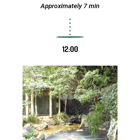
Approximately 7 min
12:00