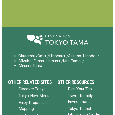
Okutama
Ome
Hinohara
Akiruno, Hinode
Mizuho, Fussa, Hamura
Kita-Tama
Minami-Tama
OTHER RELATED SITES
OTHER RESOURCES
Discover Tokyo
Plan Your Trip
Tokyo Now Media
Travel-friendly
Environment
Enjoy Projection
Mapping
Tokyo Tourist
Information Center