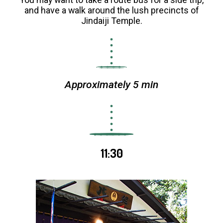
and have a walk around the lush precincts of
Jindaiji Temple.
Approximately 5 min
11:30