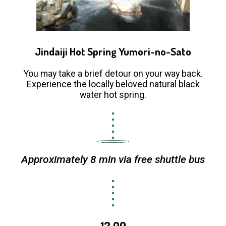
Jindaiji Hot Spring Yumori-no-Sato
You may take a brief detour on your way back.
Experience the locally beloved natural black
water hot spring.
Approximately 8 min via free shuttle bus