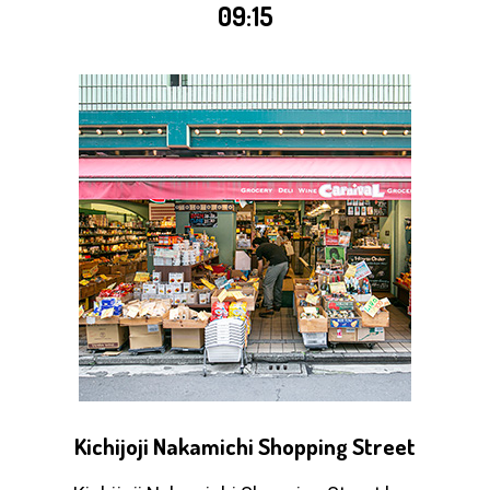
09:15
Kichijoji Nakamichi Shopping Street