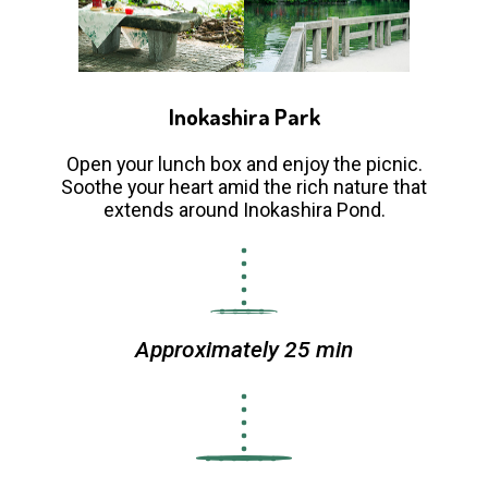
Inokashira Park
Open your lunch box and enjoy the picnic.
Soothe your heart amid the rich nature that
extends around Inokashira Pond.
Approximately 25 min