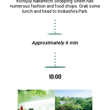
Kichijoji Nakamichi Shopping Street has
numerous fashion and food shops. Grab some
lunch and head to Inokashira Park.
Approximately 6 min
10:00