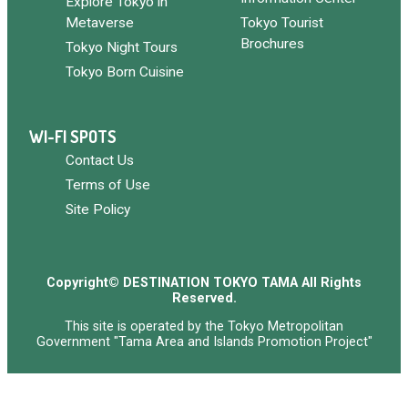
Explore Tokyo in
Metaverse
Tokyo Tourist
Brochures
Tokyo Night Tours
Tokyo Born Cuisine
WI-FI SPOTS
Contact Us
Terms of Use
Site Policy
Copyright© DESTINATION TOKYO TAMA All Rights
Reserved.
This site is operated by the Tokyo Metropolitan
Government "Tama Area and Islands Promotion Project"