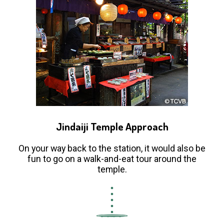
Jindaiji Temple Approach
On your way back to the station, it would also be
fun to go on a walk-and-eat tour around the
temple.