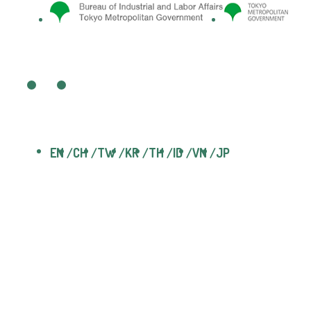
EN
CH
TW
KR
TH
ID
VN
JP