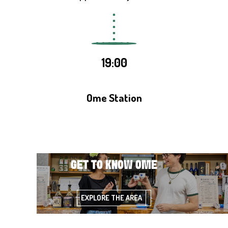
19:00
Ome Station
GET TO KNOW OME
EXPLORE THE AREA