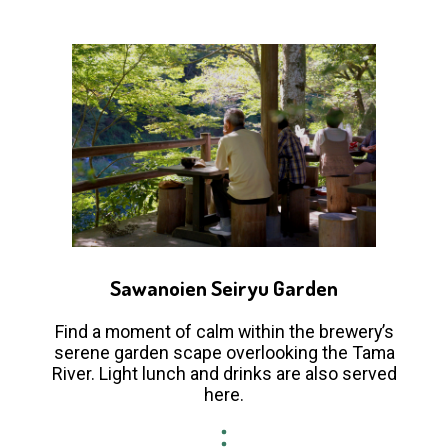
Sawanoien Seiryu Garden
Find a moment of calm within the brewery’s
serene garden scape overlooking the Tama
River. Light lunch and drinks are also served
here.