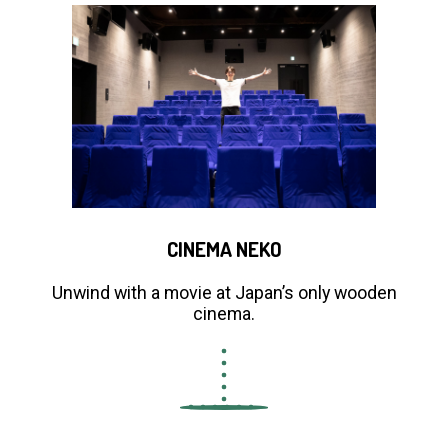
CINEMA NEKO
Unwind with a movie at Japan’s only wooden
cinema.