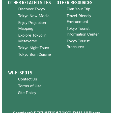
OTHER RELATED SITES
OTHER RESOURCES
Discover Tokyo
Plan Your Trip
Tokyo Now Media
Travel-friendly
Environment
Enjoy Projection
Mapping
Tokyo Tourist
Information Center
Explore Tokyo in
Metaverse
Tokyo Tourist
Brochures
Tokyo Night Tours
Tokyo Born Cuisine
WI-FI SPOTS
Contact Us
Terms of Use
Site Policy