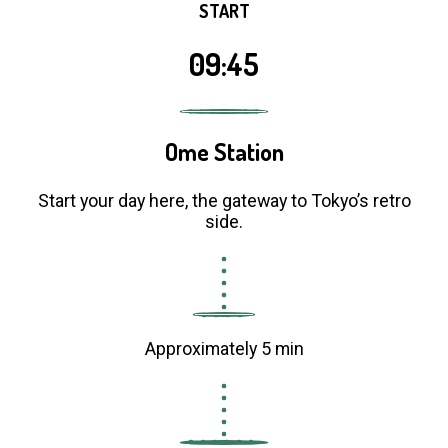
START
09:45
Ome Station
Start your day here, the gateway to Tokyo’s retro
side.
Approximately 5 min