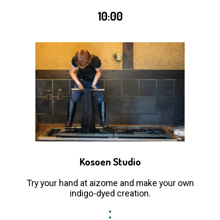
10:00
Kosoen Studio
Try your hand at aizome and make your own
indigo-dyed creation.