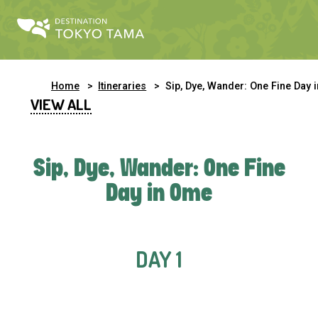
Home
Itineraries
Sip, Dye, Wander: One Fine Day in Om
VIEW ALL
Sip, Dye, Wander: One Fine
Day in Ome
DAY 1