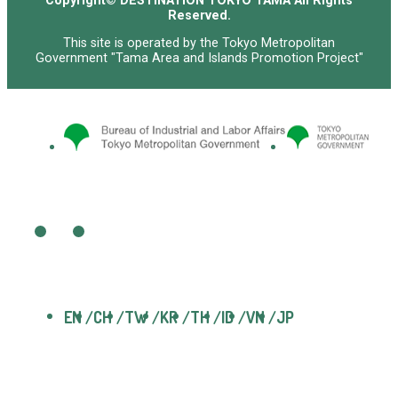
Copyright© DESTINATION TOKYO TAMA All Rights
Reserved.
This site is operated by the Tokyo Metropolitan
Government "Tama Area and Islands Promotion Project"
EN
CH
TW
KR
TH
ID
VN
JP