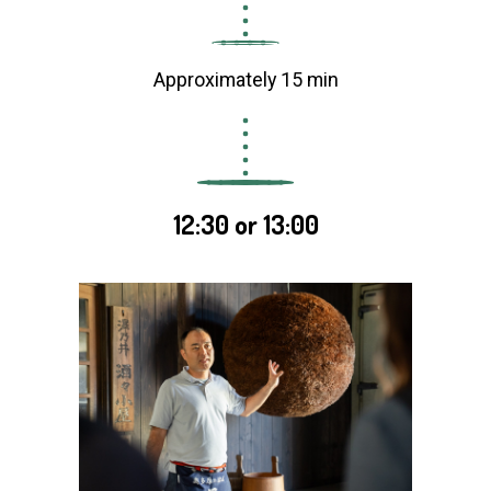
Approximately 15 min
12:30 or 13:00