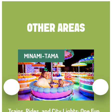
OTHER AREAS
MINAMI-TAMA
Trains, Rides, and City Lights: One Fun