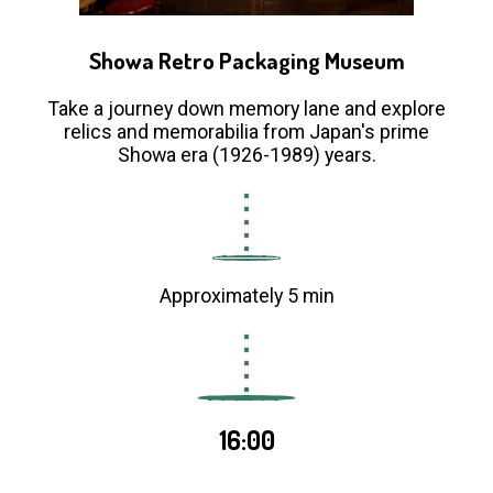
Showa Retro Packaging Museum
Take a journey down memory lane and explore
relics and memorabilia from Japan's prime
Showa era (1926-1989) years.
Approximately 5 min
16:00