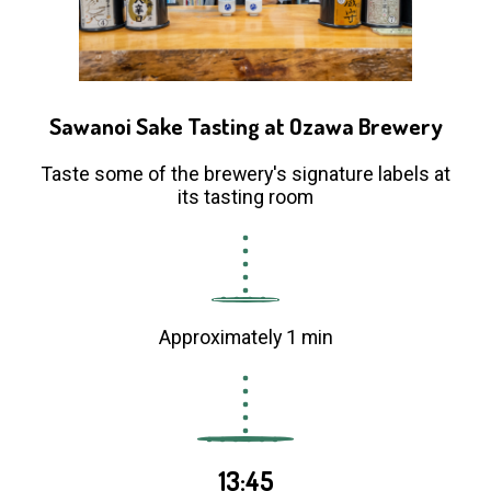
Sawanoi Sake Tasting at Ozawa Brewery
Taste some of the brewery's signature labels at
its tasting room
Approximately 1 min
13:45