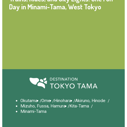
Day in Minami-Tama, West Tokyo
Okutama
Ome
Hinohara
Akiruno, Hinode
Mizuho, Fussa, Hamura
Kita-Tama
Minami-Tama