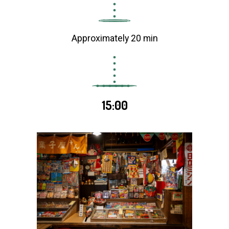
Approximately 20 min
15:00