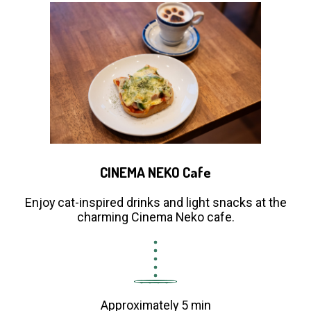
CINEMA NEKO Cafe
Enjoy cat-inspired drinks and light snacks at the
charming Cinema Neko cafe.
Approximately 5 min