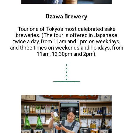
Ozawa Brewery
Tour one of Tokyo’s most celebrated sake
breweries. (The tour is offered in Japanese
twice a day, from 11am and 1pm on weekdays,
and three times on weekends and holidays, from
11am, 12:30pm and 2pm).