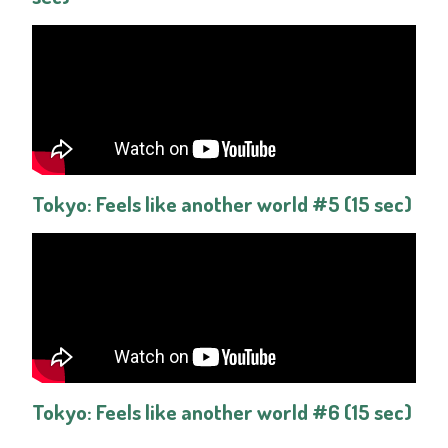
Tokyo: Feels like another world #5 (15 sec)
Tokyo: Feels like another world #6 (15 sec)