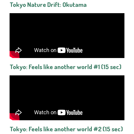
Tokyo Nature Drift: Okutama
Tokyo: Feels like another world #1 (15 sec)
Tokyo: Feels like another world #2 (15 sec)