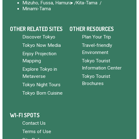
Mizuho, Fussa, Hamura
Kita-Tama
Minami-Tama
OTHER RELATED SITES
OTHER RESOURCES
Discover Tokyo
Plan Your Trip
Tokyo Now Media
Travel-friendly
Environment
Enjoy Projection
Mapping
Tokyo Tourist
Information Center
Explore Tokyo in
Metaverse
Tokyo Tourist
Brochures
Tokyo Night Tours
Tokyo Born Cuisine
WI-FI SPOTS
Contact Us
Terms of Use