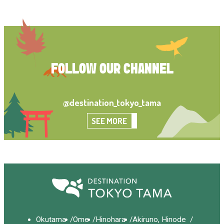
FOLLOW OUR CHANNEL
@destination_tokyo_tama
SEE MORE
Okutama
Ome
Hinohara
Akiruno, Hinode