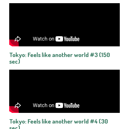
Tokyo: Feels like another world #3 (150
sec)
Tokyo: Feels like another world #4 (30
sec)