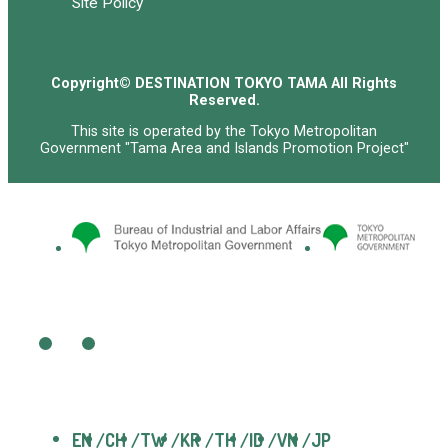
Site Policy
Copyright© DESTINATION TOKYO TAMA All Rights
Reserved.
This site is operated by the Tokyo Metropolitan
Government "Tama Area and Islands Promotion Project"
EN
CH
TW
KR
TH
ID
VN
JP