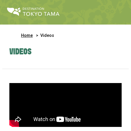
Home
Videos
VIDEOS