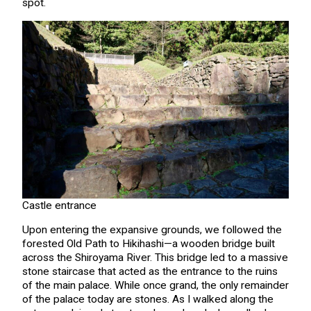
spot.
Castle entrance
Upon entering the expansive grounds, we followed the
forested Old Path to Hikihashi—a wooden bridge built
across the Shiroyama River. This bridge led to a massive
stone staircase that acted as the entrance to the ruins
of the main palace. While once grand, the only remainder
of the palace today are stones. As I walked along the