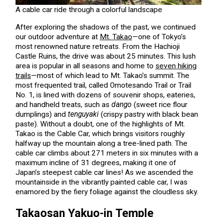
A cable car ride through a colorful landscape
After exploring the shadows of the past, we continued
our outdoor adventure at
Mt. Takao
—one of Tokyo’s
most renowned nature retreats. From the Hachioji
Castle Ruins, the drive was about 25 minutes. This lush
area is popular in all seasons and home to
seven hiking
trails
—most of which lead to Mt. Takao’s summit. The
most frequented trail, called Omotesando Trail or Trail
No. 1, is lined with dozens of souvenir shops, eateries,
and handheld treats, such as
dango
(sweet rice flour
dumplings) and
tenguyaki
(crispy pastry with black bean
paste). Without a doubt, one of the highlights of Mt.
Takao is the Cable Car, which brings visitors roughly
halfway up the mountain along a tree-lined path. The
cable car climbs about 271 meters in six minutes with a
maximum incline of 31 degrees, making it one of
Japan’s steepest cable car lines! As we ascended the
mountainside in the vibrantly painted cable car, I was
enamored by the fiery foliage against the cloudless sky.
Takaosan Yakuo-in Temple