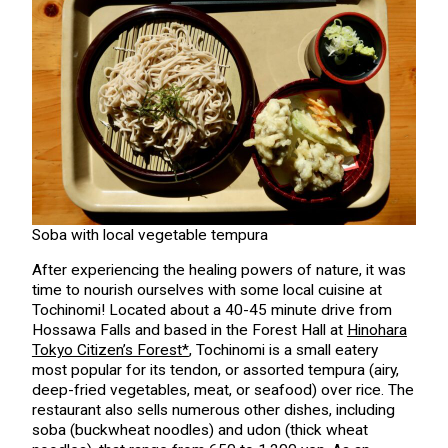
Soba with local vegetable tempura
After experiencing the healing powers of nature, it was
time to nourish ourselves with some local cuisine at
Tochinomi! Located about a 40-45 minute drive from
Hossawa Falls and based in the Forest Hall at
Hinohara
Tokyo Citizen’s Forest*
, Tochinomi is a small eatery
most popular for its tendon, or assorted tempura (airy,
deep-fried vegetables, meat, or seafood) over rice. The
restaurant also sells numerous other dishes, including
soba (buckwheat noodles) and udon (thick wheat