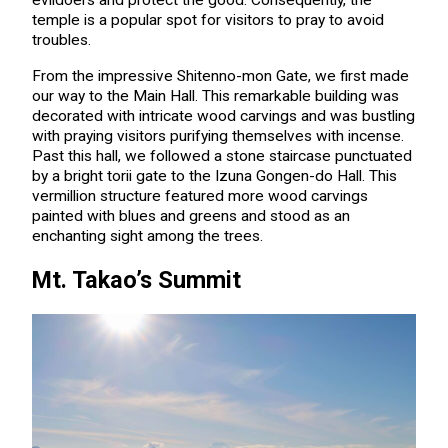
evildoers and protect the good. Consequently, the
temple is a popular spot for visitors to pray to avoid
troubles.
From the impressive Shitenno-mon Gate, we first made
our way to the Main Hall. This remarkable building was
decorated with intricate wood carvings and was bustling
with praying visitors purifying themselves with incense.
Past this hall, we followed a stone staircase punctuated
by a bright torii gate to the Izuna Gongen-do Hall. This
vermillion structure featured more wood carvings
painted with blues and greens and stood as an
enchanting sight among the trees.
Mt. Takao’s Summit