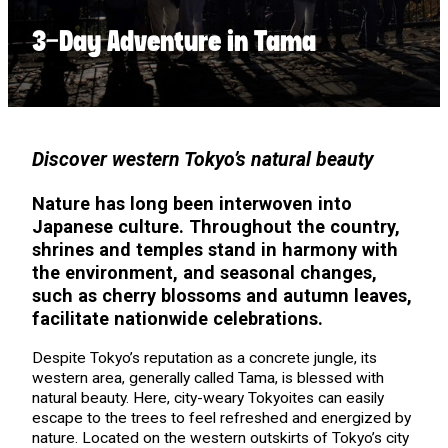
3-Day Adventure in Tama
Discover western Tokyo’s natural beauty
Nature has long been interwoven into
Japanese culture. Throughout the country,
shrines and temples stand in harmony with
the environment, and seasonal changes,
such as cherry blossoms and autumn leaves,
facilitate nationwide celebrations.
Despite Tokyo’s reputation as a concrete jungle, its
western area, generally called Tama, is blessed with
natural beauty. Here, city-weary Tokyoites can easily
escape to the trees to feel refreshed and energized by
nature. Located on the western outskirts of Tokyo’s city