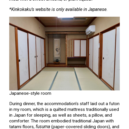
*Kinkokaku’s website is only available in Japanese.
Japanese-style room
During dinner, the accommodation’s staff laid out a futon
in my room, which is a quilted mattress traditionally used
in Japan for sleeping, as well as sheets, a pillow, and
comforter. The room embodied traditional Japan with
tatami floors,
fusuma
(paper-covered sliding doors), and