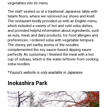
vegetables into its menu.
The staff seated us at a traditional Japanese table with
tatami floors, where we removed our shoes and knelt.
The restaurant kindly provided us with an English menu,
which included a variety of hot and cold soba dishes,
and provided helpful information about ingredients, such
as nuts, meat, and dairy products, for food allergies and
preferences. I ordered soba with vegetable tempura.
The chewy, yet earthy aroma of the noodles
complemented the soy sauce-based dipping sauce
perfectly. As customary, I finished the meal with a hot
cup of sobayu, which is the water leftover from cooking
soba noodles.
*Yuusui’s website is only available in Japanese.
Inokashira Park