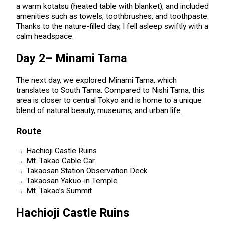
a warm kotatsu (heated table with blanket), and included
amenities such as towels, toothbrushes, and toothpaste.
Thanks to the nature-filled day, I fell asleep swiftly with a
calm headspace.
Day 2– Minami Tama
The next day, we explored Minami Tama, which
translates to South Tama. Compared to Nishi Tama, this
area is closer to central Tokyo and is home to a unique
blend of natural beauty, museums, and urban life.
Route
→ Hachioji Castle Ruins
→ Mt. Takao Cable Car
→ Takaosan Station Observation Deck
→ Takaosan Yakuo-in Temple
→ Mt. Takao’s Summit
Hachioji Castle Ruins