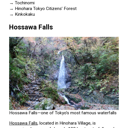
→
Tochinomi
→
Hinohara Tokyo Citizens’ Forest
→
Kinkokaku
Hossawa Falls
Hossawa Falls—one of Tokyo’s most famous waterfalls
Hossawa Falls
, located in Hinohara Village, is