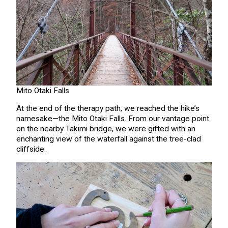
Mito Otaki Falls
At the end of the therapy path, we reached the hike’s
namesake—the Mito Otaki Falls. From our vantage point
on the nearby Takimi bridge, we were gifted with an
enchanting view of the waterfall against the tree-clad
cliffside.