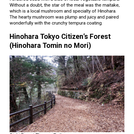
Without a doubt, the star of the meal was the maitake,
which is a local mushroom and specialty of Hinohara.
The hearty mushroom was plump and juicy and paired
wonderfully with the crunchy tempura coating.
Hinohara Tokyo Citizen’s Forest
(Hinohara Tomin no Mori)