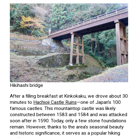
Hikihashi bridge
After a filling breakfast at Kinkokaku, we drove about 30
minutes to
Hachioji Castle Ruins
—one of Japan’s 100
famous castles. This mountaintop castle was likely
constructed between 1583 and 1584 and was attacked
soon after in 1590. Today, only a few stone foundations
remain. However, thanks to the area’s seasonal beauty
and historic significance, it serves as a popular hiking