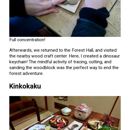
Full concentration!
Afterwards, we returned to the Forest Hall, and visited
the nearby wood craft center. Here, I created a dinosaur
keychain! The mindful activity of tracing, cutting, and
sanding the woodblock was the perfect way to end the
forest adventure.
Kinkokaku