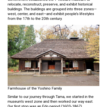
relocate, reconstruct, preserve, and exhibit historical
buildings. The buildings are grouped into three zones—
west, center, and east—and exhibit people’s lifestyles
from the 17th to the 20th century.
Farmhouse of the Yoshino Family
Similar to our journey through Tama, we started in the
museum’s west zone and then worked our way east.
Our first stop was an Edo period (1603-1867)