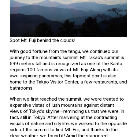
Spot Mt. Fuji behind the clouds!
With good fortune from the tengu, we continued our
journey to the mountain’s summit. Mt. Takao’s summit is
599 meters tall and is recognized as one of the Kanto
region’s 100 famous views of Mt. Fuji. Along with its
awe-inspiring panoramas, this topmost point is also
home to the Takao Visitor Center, a few restaurants, and
bathrooms.
When we first reached the summit, we were treated to
expansive vistas of lush mountains against distant
views of Tokyo’s skyline—reminding us that we were, in
fact, still in Tokyo. After marveling at the contrasting
visuals of nature and city life, we walked to the opposite
side of the summit to find Mt. Fuji, and thanks to the
clear weather, we found it! Amid the staggered