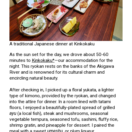
A traditional Japanese dinner at Kinkokaku
As the sun set for the day, we drove about 50-60
minutes to
Kinkokaku*
—our accommodation for the
night. This ryokan rests on the banks of the Akigawa
River and is renowned for its cultural charm and
encircling natural beauty.
After checking in, I picked up a floral yukata, a lighter
type of kimono, provided by the ryokan, and changed
into the attire for dinner. In a room lined with tatami
floors, I enjoyed a beautifully-plated spread of grilled
ayu
(a local fish), steak and mushrooms, seasonal
vegetable tempura, seasoned tofu, sashimi, fluffy rice,
shrimp gratin, and pineapple for dessert. I paired the
meal with a sweet
umeshu
, or plum liqueur.