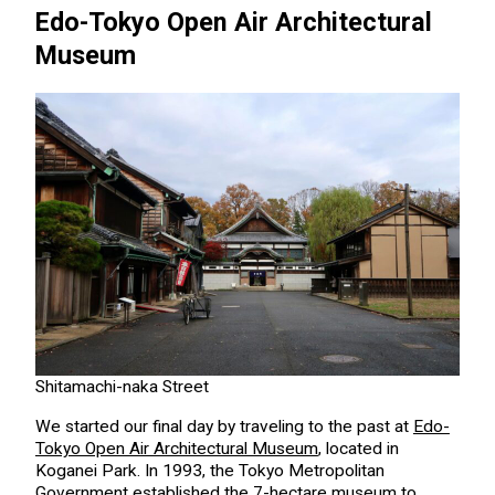
Edo-Tokyo Open Air Architectural
Museum
Shitamachi-naka Street
We started our final day by traveling to the past at
Edo-
Tokyo Open Air Architectural Museum
, located in
Koganei Park. In 1993, the Tokyo Metropolitan
Government established the 7-hectare museum to