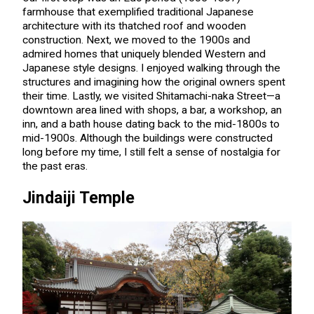
farmhouse that exemplified traditional Japanese
architecture with its thatched roof and wooden
construction. Next, we moved to the 1900s and
admired homes that uniquely blended Western and
Japanese style designs. I enjoyed walking through the
structures and imagining how the original owners spent
their time. Lastly, we visited Shitamachi-naka Street—a
downtown area lined with shops, a bar, a workshop, an
inn, and a bath house dating back to the mid-1800s to
mid-1900s. Although the buildings were constructed
long before my time, I still felt a sense of nostalgia for
the past eras.
Jindaiji Temple