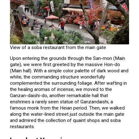
View of a soba restaurant from the main gate
Upon entering the grounds through the San-mon (Main
gate), we were first greeted by the massive Hon-do
(Main hall). With a simple color palette of dark wood and
white, the commanding structure wonderfully
complemented the surrounding foliage. After wafting in
the healing aromas of incense, we moved to the
Ganzan-daishi-do, another remarkable hall that
enshrines a rarely seen statue of Ganzandaishi, a
famous monk from the Heian period. Then, we walked
along the water-lined street just outside the main gate
and admired the collection of quaint shops and soba
restaurants.