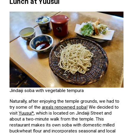
Lunch at Yuusui
Jindaiji soba with vegetable tempura
Naturally, after enjoying the temple grounds, we had to
try some of the
area’s renowned soba!
We decided to
visit
Yuusui*
, which is located on Jindaiji Street and
about a two-minute walk from the temple. This
restaurant makes its own soba with domestic milled
buckwheat flour and incorporates seasonal and local