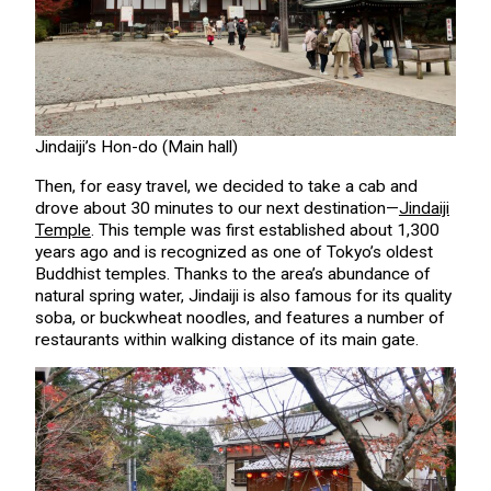
Jindaiji’s Hon-do (Main hall)
Then, for easy travel, we decided to take a cab and
drove about 30 minutes to our next destination—
Jindaiji
Temple
. This temple was first established about 1,300
years ago and is recognized as one of Tokyo’s oldest
Buddhist temples. Thanks to the area’s abundance of
natural spring water, Jindaiji is also famous for its quality
soba, or buckwheat noodles, and features a number of
restaurants within walking distance of its main gate.