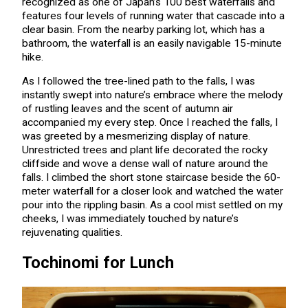
recognized as one of Japan’s 100 best waterfalls and
features four levels of running water that cascade into a
clear basin. From the nearby parking lot, which has a
bathroom, the waterfall is an easily navigable 15-minute
hike.
As I followed the tree-lined path to the falls, I was
instantly swept into nature’s embrace where the melody
of rustling leaves and the scent of autumn air
accompanied my every step. Once I reached the falls, I
was greeted by a mesmerizing display of nature.
Unrestricted trees and plant life decorated the rocky
cliffside and wove a dense wall of nature around the
falls. I climbed the short stone staircase beside the 60-
meter waterfall for a closer look and watched the water
pour into the rippling basin. As a cool mist settled on my
cheeks, I was immediately touched by nature’s
rejuvenating qualities.
Tochinomi for Lunch