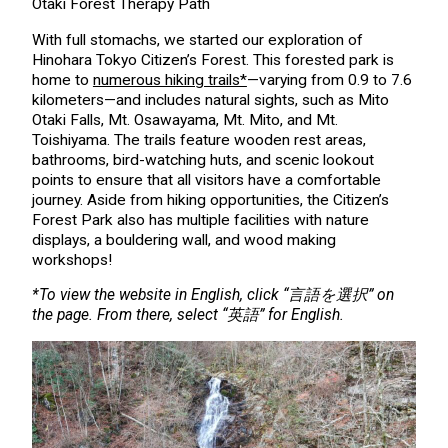
Otaki Forest Therapy Path
With full stomachs, we started our exploration of
Hinohara Tokyo Citizen’s Forest. This forested park is
home to
numerous hiking trails*
—varying from 0.9 to 7.6
kilometers—and includes natural sights, such as Mito
Otaki Falls, Mt. Osawayama, Mt. Mito, and Mt.
Toishiyama. The trails feature wooden rest areas,
bathrooms, bird-watching huts, and scenic lookout
points to ensure that all visitors have a comfortable
journey. Aside from hiking opportunities, the Citizen’s
Forest Park also has multiple facilities with nature
displays, a bouldering wall, and wood making
workshops!
*To view the website in English, click “言語を選択” on
the page. From there, select “英語” for English.