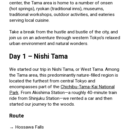
center, the Tama area is home to a number of onsen
(hot springs), ryokan (traditional inns), museums,
traditional workshops, outdoor activities, and eateries
serving local cuisine.
Take a break from the hustle and bustle of the city, and
join us on an adventure through western Tokyo’s relaxed
urban environment and natural wonders.
Day 1 – Nishi Tama
We started our trip in Nishi Tama, or West Tama. Among
the Tama area, this predominantly nature-filled region is
located the furthest from central Tokyo and
encompasses part of the
Chichibu-Tama-Kai National
Park
. From Akishima Station—a roughly 40-minute train
ride from Shinjuku Station—we rented a car and then
started our journey to the woods.
Route
→
Hossawa Falls