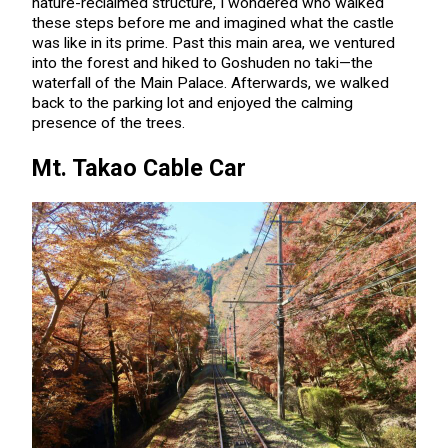
nature-reclaimed structure, I wondered who walked
these steps before me and imagined what the castle
was like in its prime. Past this main area, we ventured
into the forest and hiked to Goshuden no taki—the
waterfall of the Main Palace. Afterwards, we walked
back to the parking lot and enjoyed the calming
presence of the trees.
Mt. Takao Cable Car