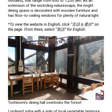
noodles), that range from 650 to 1,200 yen. As an
extension of the encircling naturescape, the bright
dining space is decorated with wooden furniture and
has floor-to-ceiling windows for plenty of natural light.
*To view the website in English, click “言語を選択” on
the page. From there, select “英語” for English.
Tochinomi’s dining hall overlooks the forest
I ordered soba with a side of local vegetable tempura.