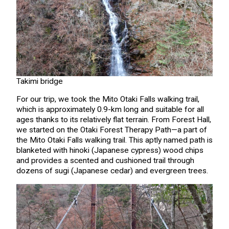
Takimi bridge
For our trip, we took the Mito Otaki Falls walking trail,
which is approximately 0.9-km long and suitable for all
ages thanks to its relatively flat terrain. From Forest Hall,
we started on the Otaki Forest Therapy Path—a part of
the Mito Otaki Falls walking trail. This aptly named path is
blanketed with hinoki (Japanese cypress) wood chips
and provides a scented and cushioned trail through
dozens of sugi (Japanese cedar) and evergreen trees.