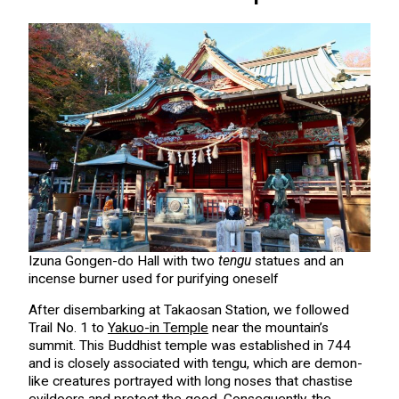
Izuna Gongen-do Hall with two
tengu
statues and an
incense burner used for purifying oneself
After disembarking at Takaosan Station, we followed
Trail No. 1 to
Yakuo-in Temple
near the mountain’s
summit. This Buddhist temple was established in 744
and is closely associated with tengu, which are demon-
like creatures portrayed with long noses that chastise