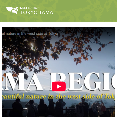
Home
Articles
3-Day Adventure in Tama