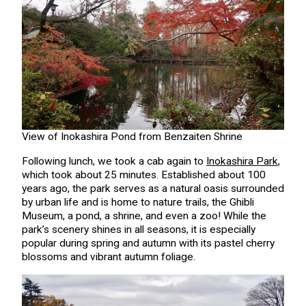
View of Inokashira Pond from Benzaiten Shrine
Following lunch, we took a cab again to
Inokashira Park
,
which took about 25 minutes. Established about 100
years ago, the park serves as a natural oasis surrounded
by urban life and is home to nature trails, the Ghibli
Museum, a pond, a shrine, and even a zoo! While the
park’s scenery shines in all seasons, it is especially
popular during spring and autumn with its pastel cherry
blossoms and vibrant autumn foliage.