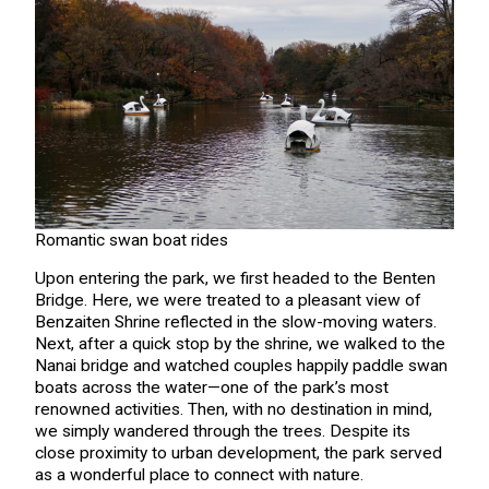
Romantic swan boat rides
Upon entering the park, we first headed to the Benten
Bridge. Here, we were treated to a pleasant view of
Benzaiten Shrine reflected in the slow-moving waters.
Next, after a quick stop by the shrine, we walked to the
Nanai bridge and watched couples happily paddle swan
boats across the water—one of the park’s most
renowned activities. Then, with no destination in mind,
we simply wandered through the trees. Despite its
close proximity to urban development, the park served
as a wonderful place to connect with nature.