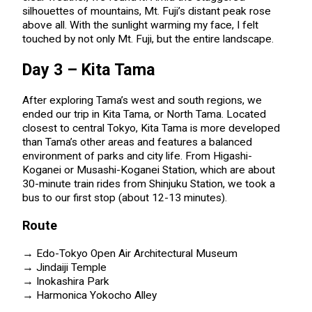
silhouettes of mountains, Mt. Fuji’s distant peak rose
above all. With the sunlight warming my face, I felt
touched by not only Mt. Fuji, but the entire landscape.
Day 3 – Kita Tama
After exploring Tama’s west and south regions, we
ended our trip in Kita Tama, or North Tama. Located
closest to central Tokyo, Kita Tama is more developed
than Tama’s other areas and features a balanced
environment of parks and city life. From Higashi-
Koganei or Musashi-Koganei Station, which are about
30-minute train rides from Shinjuku Station, we took a
bus to our first stop (about 12-13 minutes).
Route
→ Edo-Tokyo Open Air Architectural Museum
→ Jindaiji Temple
→ Inokashira Park
→ Harmonica Yokocho Alley