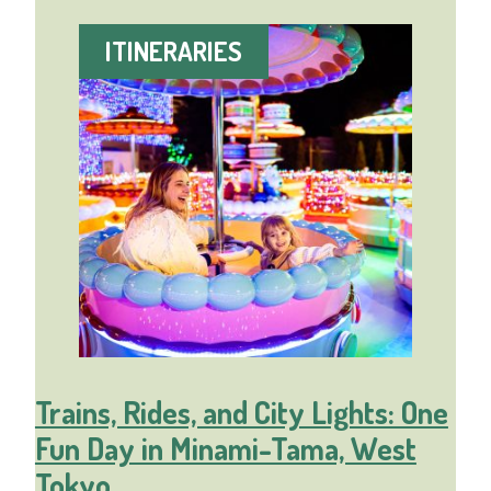
ITINERARIES
Trains, Rides, and City Lights: One
Fun Day in Minami-Tama, West
Tokyo