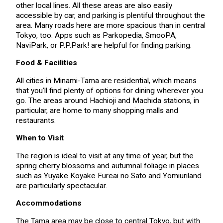
other local lines. All these areas are also easily
accessible by car, and parking is plentiful throughout the
area. Many roads here are more spacious than in central
Tokyo, too. Apps such as Parkopedia, SmooPA,
NaviPark, or P.P.Park! are helpful for finding parking.
Food & Facilities
All cities in Minami-Tama are residential, which means
that you’ll find plenty of options for dining wherever you
go. The areas around Hachioji and Machida stations, in
particular, are home to many shopping malls and
restaurants.
When to Visit
The region is ideal to visit at any time of year, but the
spring cherry blossoms and autumnal foliage in places
such as Yuyake Koyake Fureai no Sato and Yomiuriland
are particularly spectacular.
Accommodations
The Tama area may be close to central Tokyo, but with