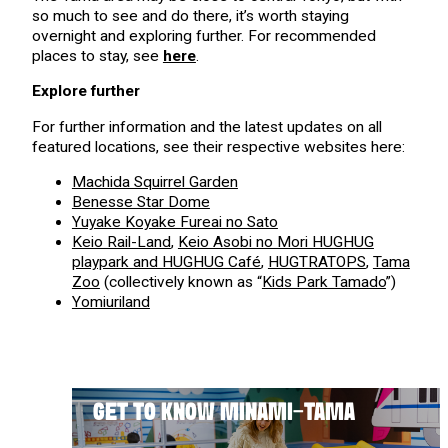
so much to see and do there, it’s worth staying
overnight and exploring further. For recommended
places to stay, see
here
.
Explore further
For further information and the latest updates on all
featured locations, see their respective websites here:
Machida Squirrel Garden
Benesse Star Dome
Yuyake Koyake Fureai no Sato
Keio Rail-Land
,
Keio Asobi no Mori HUGHUG
playpark and HUGHUG Café
,
HUGTRATOPS
,
Tama
Zoo
(collectively known as “
Kids Park Tamado
”)
Yomiuriland
GET TO KNOW MINAMI-TAMA