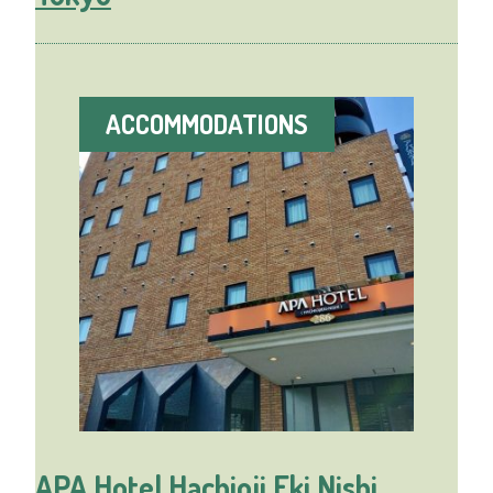
ACCOMMODATIONS
APA Hotel Hachioji Eki Nishi