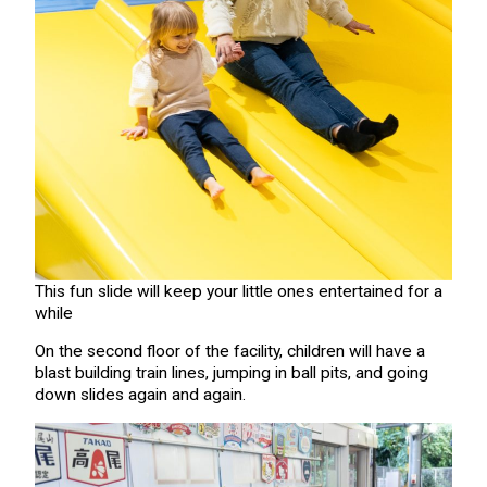
This fun slide will keep your little ones entertained for a
while
On the second floor of the facility, children will have a
blast building train lines, jumping in ball pits, and going
down slides again and again.