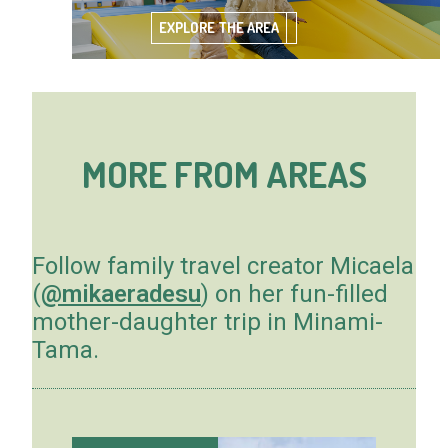
EXPLORE THE AREA
MORE FROM AREAS
Follow family travel creator Micaela
(
@mikaeradesu
) on her fun-filled
mother-daughter trip in Minami-
Tama.