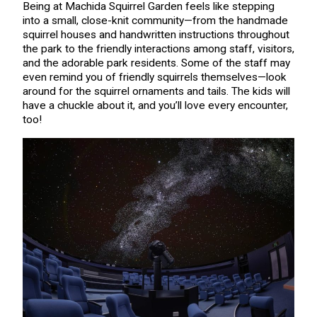
Being at Machida Squirrel Garden feels like stepping
into a small, close-knit community—from the handmade
squirrel houses and handwritten instructions throughout
the park to the friendly interactions among staff, visitors,
and the adorable park residents. Some of the staff may
even remind you of friendly squirrels themselves—look
around for the squirrel ornaments and tails. The kids will
have a chuckle about it, and you’ll love every encounter,
too!