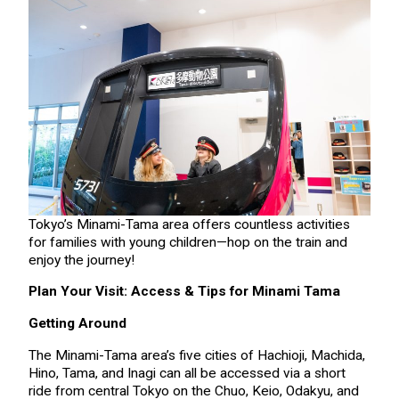
Tokyo’s Minami-Tama area offers countless activities
for families with young children—hop on the train and
enjoy the journey!
Plan Your Visit: Access & Tips for Minami Tama
Getting Around
The Minami-Tama area’s five cities of Hachioji, Machida,
Hino, Tama, and Inagi can all be accessed via a short
ride from central Tokyo on the Chuo, Keio, Odakyu, and