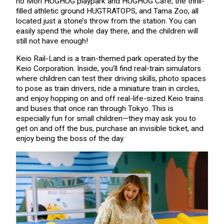
no Mori HUGHUG playpark and HUGHUG Café, the thrill-
filled athletic ground HUGTRATOPS, and Tama Zoo, all
located just a stone’s throw from the station. You can
easily spend the whole day there, and the children will
still not have enough!
Keio Rail-Land is a train-themed park operated by the
Keio Corporation. Inside, you’ll find real-train simulators
where children can test their driving skills, photo spaces
to pose as train drivers, ride a miniature train in circles,
and enjoy hopping on and off real-life-sized Keio trains
and buses that once ran through Tokyo. This is
especially fun for small children—they may ask you to
get on and off the bus, purchase an invisible ticket, and
enjoy being the boss of the day.