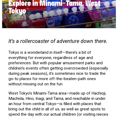
Explore in Minami-Tama, West
Tokyo
It’s a rollercoaster of adventure down there.
Tokyo is a wonderland in itself—there’s a bit of
everything for everyone, regardless of age and
preferences. But with popular amusement parks and
children’s events often getting overcrowded (especially
during peak seasons), it’s sometimes nice to trade the
go-to places for more off-the-beaten-path ones
without missing out on the fun.
West Tokyo’s Minami-Tama area—made up of Hachioji,
Machida, Hino, Inagi, and Tama, and reachable in under
an hour from central Tokyo—is filled with places that
bring out the child in all of us, as well as great spots to
spend the day with our actual children (or visiting nieces