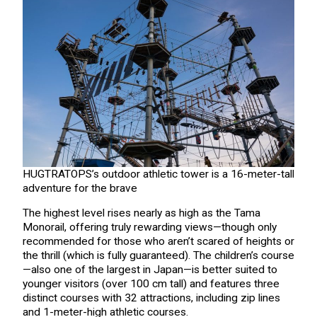
HUGTRATOPS’s outdoor athletic tower is a 16-meter-tall
adventure for the brave
The highest level rises nearly as high as the Tama
Monorail, offering truly rewarding views—though only
recommended for those who aren’t scared of heights or
the thrill (which is fully guaranteed). The children’s course
—also one of the largest in Japan—is better suited to
younger visitors (over 100 cm tall) and features three
distinct courses with 32 attractions, including zip lines
and 1-meter-high athletic courses.