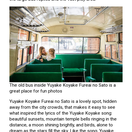
The old bus inside Yuyake Koyake Fureai no Sato is a
great place for fun photos
Yuyake Koyake Fureai no Sato is a lovely spot, hidden
away from the city crowds, that makes it easy to see
what inspired the lyrics of the Yuyake Koyake song:
beautiful sunsets, mountain temple bells ringing in the
distance, a moon shining brightly, and birds, alone to
dream as the stars fill the sky. Like the song, Yuyake