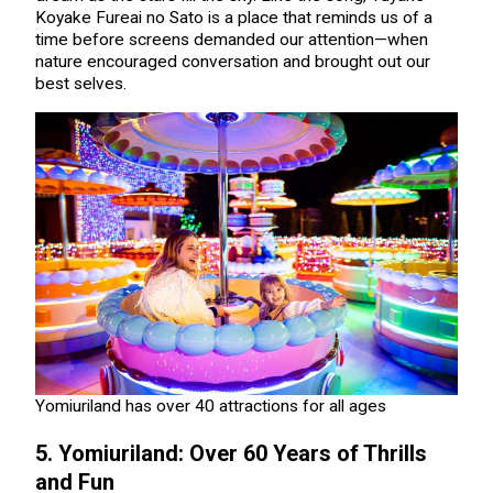
Koyake Fureai no Sato is a place that reminds us of a
time before screens demanded our attention—when
nature encouraged conversation and brought out our
best selves.
Yomiuriland has over 40 attractions for all ages
5. Yomiuriland: Over 60 Years of Thrills
and Fun