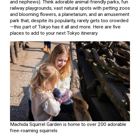
and nephews). Think adorable animal-friendly parks, fun
railway playgrounds, vast natural spots with petting zoos
and blooming flowers, a planetarium, and an amusement
park that, despite its popularity, rarely gets too crowded
—this part of Tokyo has it all and more. Here are five
places to add to your next Tokyo itinerary.
Machida Squirrel Garden is home to over 200 adorable
free-roaming squirrels