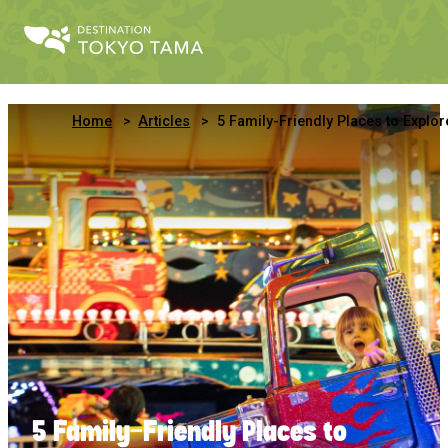
Home
Articles
5 Family-Friendly Places to Explore in Minami-Tama, West Tok
5 Family-Friendly Places to