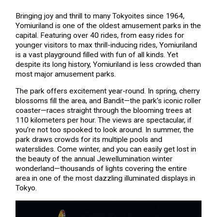
Bringing joy and thrill to many Tokyoites since 1964,
Yomiuriland is one of the oldest amusement parks in the
capital. Featuring over 40 rides, from easy rides for
younger visitors to max thrill-inducing rides, Yomiuriland
is a vast playground filled with fun of all kinds. Yet
despite its long history, Yomiuriland is less crowded than
most major amusement parks.
The park offers excitement year-round. In spring, cherry
blossoms fill the area, and Bandit—the park’s iconic roller
coaster—races straight through the blooming trees at
110 kilometers per hour. The views are spectacular, if
you’re not too spooked to look around. In summer, the
park draws crowds for its multiple pools and
waterslides. Come winter, and you can easily get lost in
the beauty of the annual Jewellumination winter
wonderland—thousands of lights covering the entire
area in one of the most dazzling illuminated displays in
Tokyo.