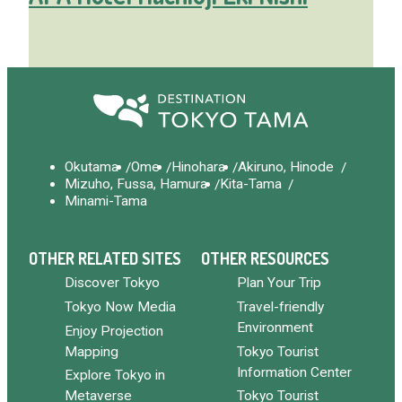
Okutama
Ome
Hinohara
Akiruno, Hinode
Mizuho, Fussa, Hamura
Kita-Tama
Minami-Tama
OTHER RELATED SITES
OTHER RESOURCES
Discover Tokyo
Plan Your Trip
Tokyo Now Media
Travel-friendly
Environment
Enjoy Projection
Mapping
Tokyo Tourist
Information Center
Explore Tokyo in
Metaverse
Tokyo Tourist