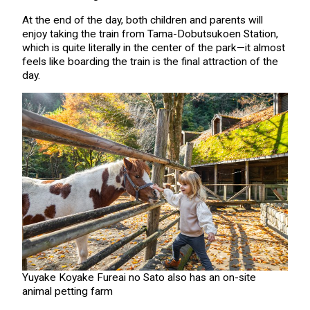
At the end of the day, both children and parents will
enjoy taking the train from Tama-Dobutsukoen Station,
which is quite literally in the center of the park—it almost
feels like boarding the train is the final attraction of the
day.
Yuyake Koyake Fureai no Sato also has an on-site
animal petting farm