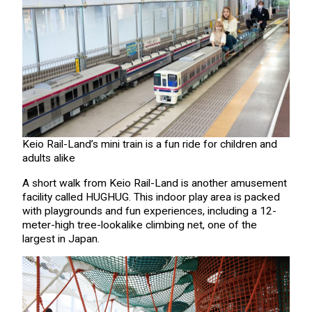
Keio Rail-Land’s mini train is a fun ride for children and
adults alike
A short walk from Keio Rail-Land is another amusement
facility called HUGHUG. This indoor play area is packed
with playgrounds and fun experiences, including a 12-
meter-high tree-lookalike climbing net, one of the
largest in Japan.