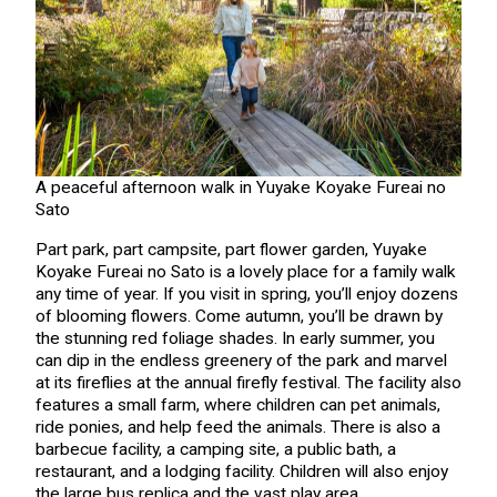
A peaceful afternoon walk in Yuyake Koyake Fureai no
Sato
Part park, part campsite, part flower garden, Yuyake
Koyake Fureai no Sato is a lovely place for a family walk
any time of year. If you visit in spring, you’ll enjoy dozens
of blooming flowers. Come autumn, you’ll be drawn by
the stunning red foliage shades. In early summer, you
can dip in the endless greenery of the park and marvel
at its fireflies at the annual firefly festival. The facility also
features a small farm, where children can pet animals,
ride ponies, and help feed the animals. There is also a
barbecue facility, a camping site, a public bath, a
restaurant, and a lodging facility. Children will also enjoy
the large bus replica and the vast play area.