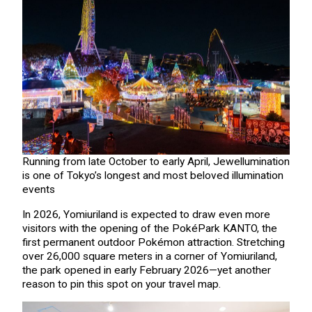
Running from late October to early April, Jewellumination
is one of Tokyo’s longest and most beloved illumination
events
In 2026, Yomiuriland is expected to draw even more
visitors with the opening of the PokéPark KANTO, the
first permanent outdoor Pokémon attraction. Stretching
over 26,000 square meters in a corner of Yomiuriland,
the park opened in early February 2026—yet another
reason to pin this spot on your travel map.