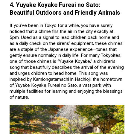
4. Yuyake Koyake Fureai no Sato:
Beautiful Outdoors and Friendly Animals
If you’ve been in Tokyo for a while, you have surely
noticed that a chime fills the air in the city exactly at
5pm. Used as a signal to lead children back home and
as a daily check on the sirens’ equipment, these chimes
are a staple of the Japanese experience—tunes that
gently ensure normalcy in daily life. For many Tokyoites,
one of those chimes is “Yuyake Koyake,” a children’s
song that beautifully describes the arrival of the evening
and urges children to head home. This song was
inspired by Kamiongatamachi in Hachioji, the hometown
of Yuyake Koyake Fureai no Sato, a vast park with
multiple facilities for learning and enjoying the blessings
of nature.