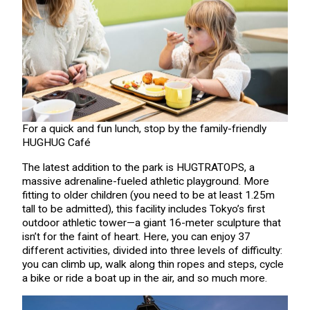
For a quick and fun lunch, stop by the family-friendly
HUGHUG Café
The latest addition to the park is HUGTRATOPS, a
massive adrenaline-fueled athletic playground. More
fitting to older children (you need to be at least 1.25m
tall to be admitted), this facility includes Tokyo’s first
outdoor athletic tower—a giant 16-meter sculpture that
isn’t for the faint of heart. Here, you can enjoy 37
different activities, divided into three levels of difficulty:
you can climb up, walk along thin ropes and steps, cycle
a bike or ride a boat up in the air, and so much more.