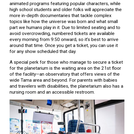
animated programs featuring popular characters, while
high school students and older folks will appreciate the
more in-depth documentaries that tackle complex
topics like how the universe was born and what small
part we humans play in it. Due to limited seating and to
avoid overcrowding, numbered tickets are available
every morning from 9:50 onward, so it’s best to arrive
around that time. Once you get a ticket, you can use it
for any show scheduled that day.
A special perk for those who manage to secure a ticket
for the planetarium is the waiting area on the 21st floor
of the facility—an observatory that offers views of the
wide Tama area and beyond. For parents with babies
and travelers with disabilities, the planetarium also has a
nursing room and an accessible restroom.