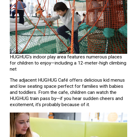
HUGHUG’s indoor play area features numerous places
for children to enjoy—including a 12-meter-high climbing
net
The adjacent HUGHUG Café offers delicious kid menus
and low seating space perfect for families with babies
and toddlers. From the cafe, children can watch the
HUGHUG train pass by—if you hear sudden cheers and
excitement, it’s probably because of it.