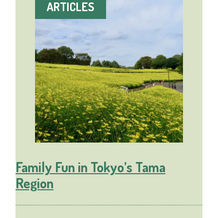
ARTICLES
Family Fun in Tokyo’s Tama
Region