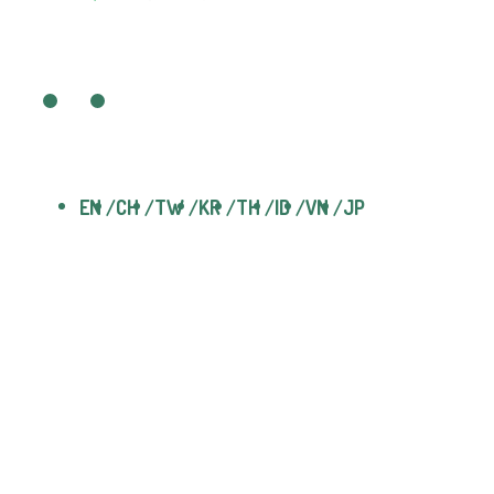
EN
CH
TW
KR
TH
ID
VN
JP