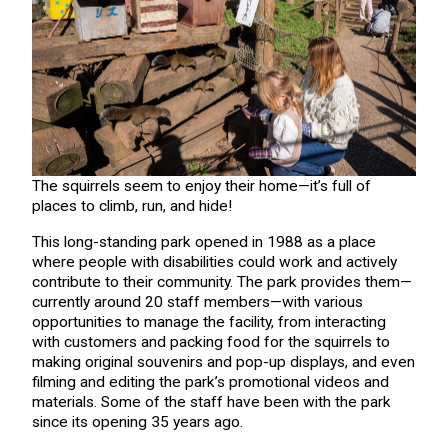
The squirrels seem to enjoy their home—it’s full of
places to climb, run, and hide!
This long-standing park opened in 1988 as a place
where people with disabilities could work and actively
contribute to their community. The park provides them—
currently around 20 staff members—with various
opportunities to manage the facility, from interacting
with customers and packing food for the squirrels to
making original souvenirs and pop-up displays, and even
filming and editing the park’s promotional videos and
materials. Some of the staff have been with the park
since its opening 35 years ago.