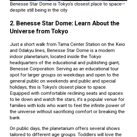
Benesse Star Dome is Tokyo’s closest place to space—
despite still being in the city
2. Benesse Star Dome: Learn About the
Universe from Tokyo
Just a short walk from Tama Center Station on the Keio
and Odakyu lines, Benesse Star Dome is a modern
indoor planetarium, located inside the Tokyo
headquarters of the educational and publishing giant,
Benesse Corporation. Serving as an educational tour
spot for larger groups on weekdays and open to the
general public on weekends and public and special
holidays, this is Tokyo’s closest place to space.
Equipped with comfortable reclining seats and spaces
to lie down and watch the stars, it’s a popular venue for
families with kids who want to feel the infinite power of
the universe without sacrificing comfort or breaking the
bank.
On public days, the planetarium offers several shows
tailored to different age groups. Toddlers will love the