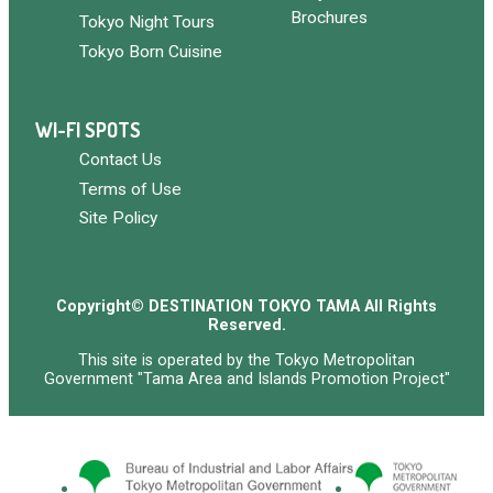
Brochures
Tokyo Night Tours
Tokyo Born Cuisine
WI-FI SPOTS
Contact Us
Terms of Use
Site Policy
Copyright© DESTINATION TOKYO TAMA All Rights
Reserved.
This site is operated by the Tokyo Metropolitan
Government "Tama Area and Islands Promotion Project"