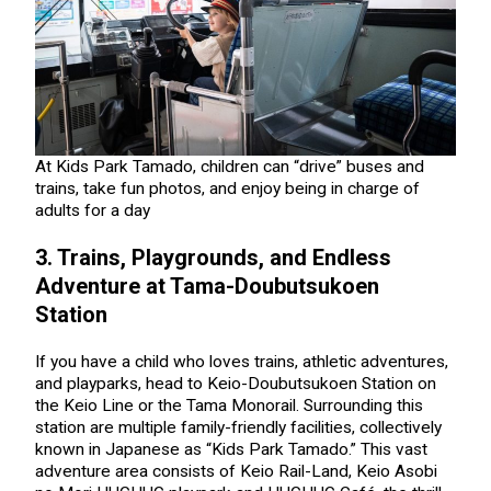
At Kids Park Tamado, children can “drive” buses and
trains, take fun photos, and enjoy being in charge of
adults for a day
3. Trains, Playgrounds, and Endless
Adventure at Tama-Doubutsukoen
Station
If you have a child who loves trains, athletic adventures,
and playparks, head to Keio-Doubutsukoen Station on
the Keio Line or the Tama Monorail. Surrounding this
station are multiple family-friendly facilities, collectively
known in Japanese as “Kids Park Tamado.” This vast
adventure area consists of Keio Rail-Land, Keio Asobi