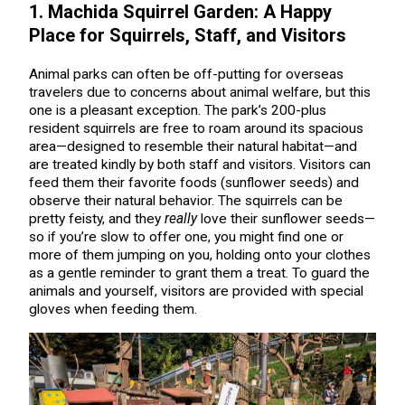
1. Machida Squirrel Garden: A Happy
Place for Squirrels, Staff, and Visitors
Animal parks can often be off-putting for overseas
travelers due to concerns about animal welfare, but this
one is a pleasant exception. The park’s 200-plus
resident squirrels are free to roam around its spacious
area—designed to resemble their natural habitat—and
are treated kindly by both staff and visitors. Visitors can
feed them their favorite foods (sunflower seeds) and
observe their natural behavior. The squirrels can be
pretty feisty, and they
really
love their sunflower seeds—
so if you’re slow to offer one, you might find one or
more of them jumping on you, holding onto your clothes
as a gentle reminder to grant them a treat. To guard the
animals and yourself, visitors are provided with special
gloves when feeding them.