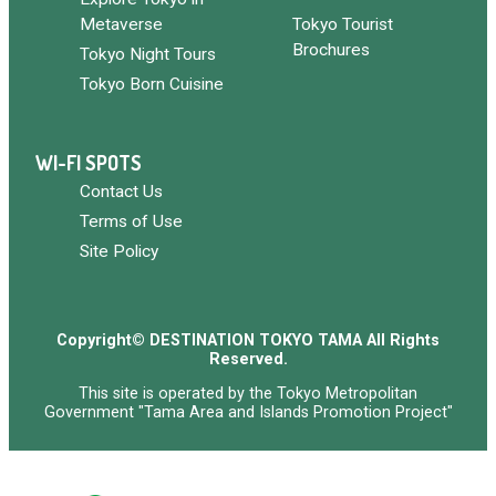
Metaverse
Tokyo Tourist
Brochures
Tokyo Night Tours
Tokyo Born Cuisine
WI-FI SPOTS
Contact Us
Terms of Use
Site Policy
Copyright© DESTINATION TOKYO TAMA All Rights
Reserved.
This site is operated by the Tokyo Metropolitan
Government "Tama Area and Islands Promotion Project"