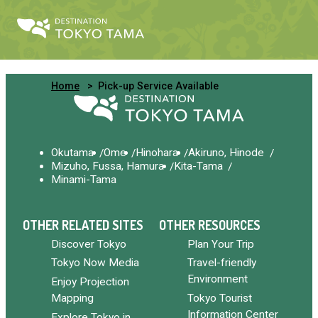
Home
Pick-up Service Available
Okutama
Ome
Hinohara
Akiruno, Hinode
Mizuho, Fussa, Hamura
Kita-Tama
Minami-Tama
OTHER RELATED SITES
OTHER RESOURCES
Discover Tokyo
Plan Your Trip
Tokyo Now Media
Travel-friendly
Environment
Enjoy Projection
Mapping
Tokyo Tourist
Information Center
Explore Tokyo in