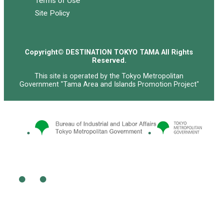
Terms of Use
Site Policy
Copyright© DESTINATION TOKYO TAMA All Rights
Reserved.
This site is operated by the Tokyo Metropolitan
Government "Tama Area and Islands Promotion Project"