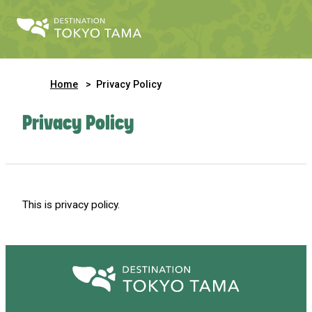
Home
Privacy Policy
Privacy Policy
This is privacy policy.