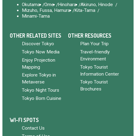
Okutama
Ome
Hinohara
Akiruno, Hinode
Mizuho, Fussa, Hamura
Kita-Tama
Minami-Tama
OTHER RELATED SITES
OTHER RESOURCES
Discover Tokyo
Plan Your Trip
Tokyo Now Media
Travel-friendly
Environment
Enjoy Projection
Mapping
Tokyo Tourist
Information Center
Explore Tokyo in
Metaverse
Tokyo Tourist
Brochures
Tokyo Night Tours
Tokyo Born Cuisine
WI-FI SPOTS
Contact Us